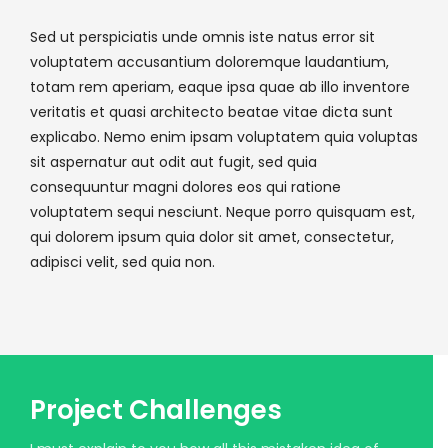
Sed ut perspiciatis unde omnis iste natus error sit
voluptatem accusantium doloremque laudantium,
totam rem aperiam, eaque ipsa quae ab illo inventore
veritatis et quasi architecto beatae vitae dicta sunt
explicabo. Nemo enim ipsam voluptatem quia voluptas
sit aspernatur aut odit aut fugit, sed quia
consequuntur magni dolores eos qui ratione
voluptatem sequi nesciunt. Neque porro quisquam est,
qui dolorem ipsum quia dolor sit amet, consectetur,
adipisci velit, sed quia non.
Project Challenges