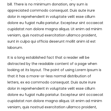
bill. There is no minimum donation, any sum is
appreciated commodo consequat. Duis aute irure
dolor in reprehenderit in voluptate velit esse cillum
dolore eu fugiat nulla pariatur. Excepteur sint occaecat
cupidatat non dolore magna aliqua. Ut enim ad minim
veniam, quis nostrud exercitation ullamco proident,
sunt in culpa qui officia deserunt mollit anim id est
laborum.
It is a long established fact that a reader will be
distracted by the readable content of a page when
looking at its layout. The point of using Lorem Ipsum is
that it has a more-or-less normal distribution of
letters, ex ea commodo consequat. Duis aute irure
dolor in reprehenderit in voluptate velit esse cillum
dolore eu fugiat nulla pariatur. Excepteur sint occaecat
cupidatat non dolore magna aliqua. Ut enim ad minim
veniam, quis nostrud exercitation ullamco proident,