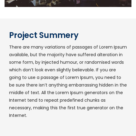
Project Summery
There are many variations of passages of Lorem Ipsum
available, but the majority have suffered alteration in
some form, by injected humour, or randomised words
which don’t look even slightly believable. If you are
going to use a passage of Lorem Ipsum, you need to
be sure there isn’t anything embarrassing hidden in the
middle of text. All the Lorem Ipsum generators on the
Internet tend to repeat predefined chunks as
necessary, making this the first true generator on the
Internet.