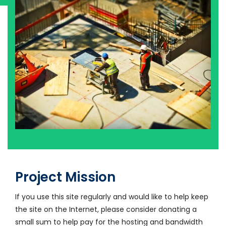
Project Mission
If you use this site regularly and would like to help keep
the site on the Internet, please consider donating a
small sum to help pay for the hosting and bandwidth