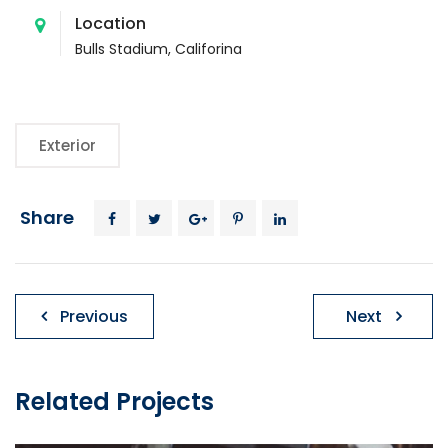
Location
Bulls Stadium, Califorina
Exterior
Share
Ziņu
Previous
Next
izvēlne
Related Projects