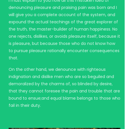
I must explain to you how all this mistaken idea of
denouncing pleasure and praising pain was born and I
will give you a complete account of the system, and
expound the actual teachings of the great explorer of
the truth, the master-builder of human happiness. No
one rejects, dislikes, or avoids pleasure itself, because it
is pleasure, but because those who do not know how
to pursue pleasure rationally encounter consequences
that.
On the other hand, we denounce with righteous
indignation and dislike men who are so beguiled and
demoralized by the charms of, so blinded by desire,
that they cannot foresee the pain and trouble that are
bound to ensue;and equal blame belongs to those who
fail in their duty.