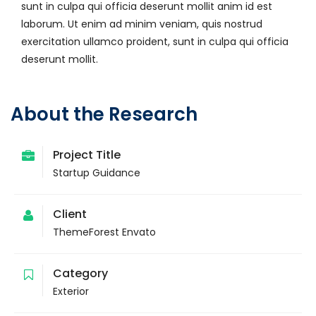
sunt in culpa qui officia deserunt mollit anim id est
laborum. Ut enim ad minim veniam, quis nostrud
exercitation ullamco proident, sunt in culpa qui officia
deserunt mollit.
About the Research
Project Title
Startup Guidance
Client
ThemeForest Envato
Category
Exterior