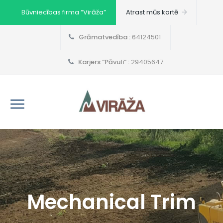
Būvniecības firma “Virāža”
Atrast mūs kartē
Grāmatvedība :
64124501
Karjers “Pāvuli” :
29405647
Mechanical Trim